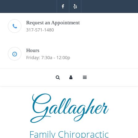
Request an Appointment
317-571-1480
Hours
Friday: 7:30a - 12:00p
Gallagher
Family Chiropractic