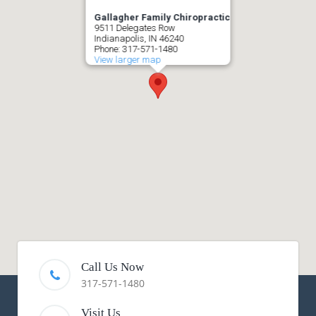
Gallagher Family Chiropractic
9511 Delegates Row
Indianapolis, IN 46240
Phone: 317-571-1480
View larger map
Call Us Now
317-571-1480
Visit Us