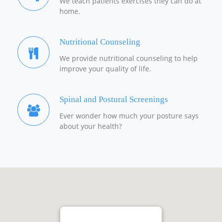
We teach patients exercises they can do at
home.
Nutritional Counseling
We provide nutritional counseling to help
improve your quality of life.
Spinal and Postural Screenings
Ever wonder how much your posture says
about your health?