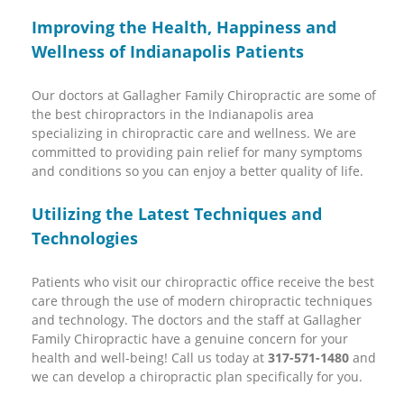
Improving the Health, Happiness and
Wellness of Indianapolis Patients
Our doctors at Gallagher Family Chiropractic are some of
the best chiropractors in the Indianapolis area
specializing in chiropractic care and wellness. We are
committed to providing pain relief for many symptoms
and conditions so you can enjoy a better quality of life.
Utilizing the Latest Techniques and
Technologies
Patients who visit our chiropractic office receive the best
care through the use of modern chiropractic techniques
and technology. The doctors and the staff at Gallagher
Family Chiropractic have a genuine concern for your
health and well-being! Call us today at
317-571-1480
and
we can develop a chiropractic plan specifically for you.