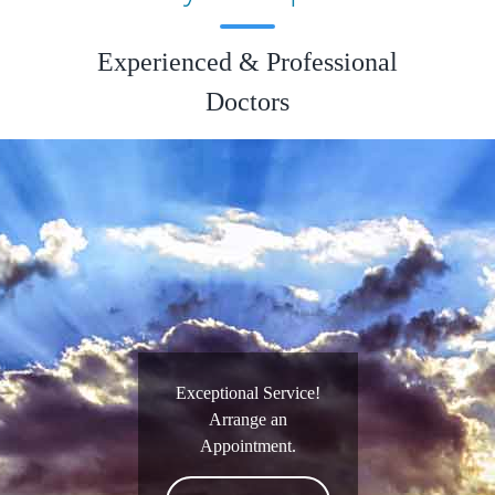
Experienced & Professional
Doctors
Exceptional Service!
Arrange an
Appointment.