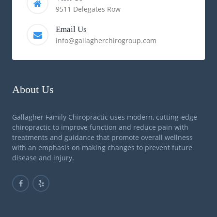
9511 Delegates Row
Email Us
info@gallagherchirogroup.com
About Us
Gallagher Family Chiropractic uses modern, cutting-edge
chiropractic to improve function and reduce pain with
treatments and guidance that promote overall wellness
with an emphasis on making changes to prevent future
disease and injury.