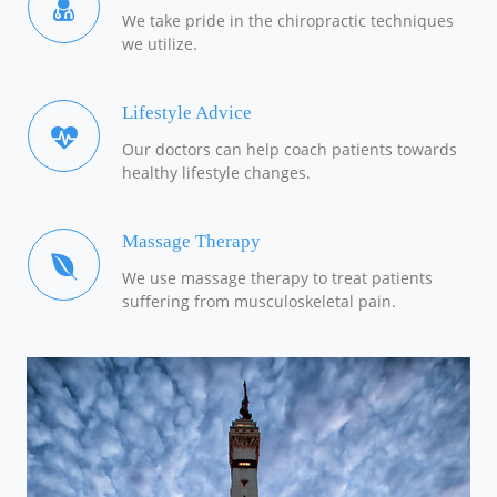
We take pride in the chiropractic techniques
we utilize.
Lifestyle Advice
Our doctors can help coach patients towards
healthy lifestyle changes.
Massage Therapy
We use massage therapy to treat patients
suffering from musculoskeletal pain.