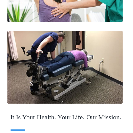
It Is Your Health. Your Life. Our Mission.