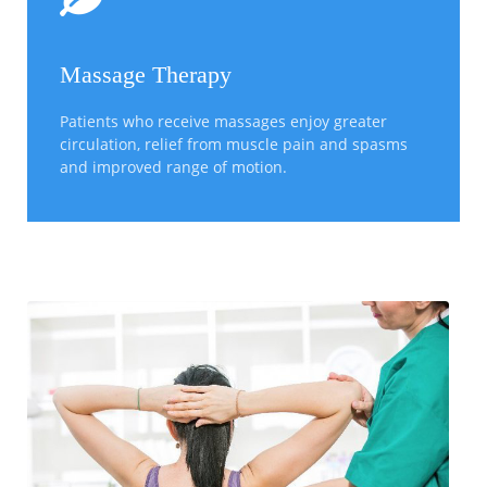
Massage Therapy
Patients who receive massages enjoy greater
circulation, relief from muscle pain and spasms
and improved range of motion.