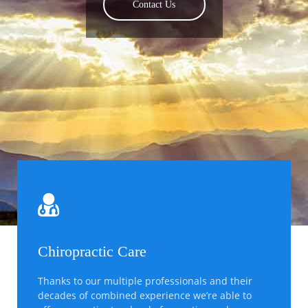
Meet Our Doctors
Contact Us
Find Out More
Chiropractic Care
Thanks to our multiple professionals and their
decades of combined experience we’re able to