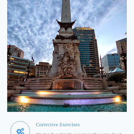
Corrective Exercises