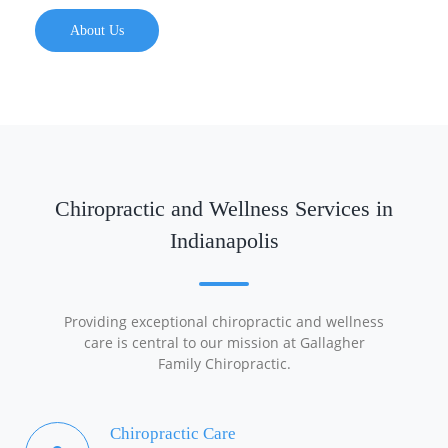
About Us
Chiropractic and Wellness Services in
Indianapolis
Providing exceptional chiropractic and wellness
care is central to our mission at Gallagher
Family Chiropractic.
Chiropractic Care