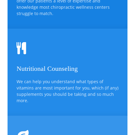
offer our patients a level of expertise and
knowledge most chiropractic wellness centers
struggle to match.
Nutritional Counseling
We can help you understand what types of
vitamins are most important for you, which (if any)
supplements you should be taking and so much
more.